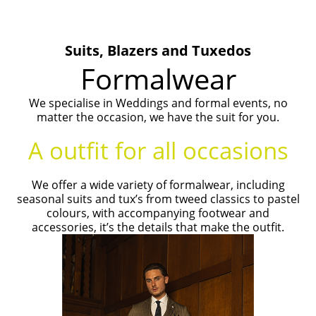
Suits, Blazers and Tuxedos
Formalwear
We specialise in Weddings and formal events, no
matter the occasion, we have the suit for you.
A outfit for all occasions
We offer a wide variety of formalwear, including
seasonal suits and tux’s from tweed classics to pastel
colours, with accompanying footwear and
accessories, it’s the details that make the outfit.