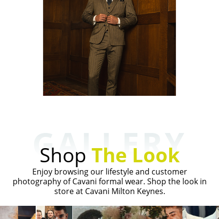
GALLERY
Shop
The Look
Enjoy browsing our lifestyle and customer
photography of Cavani formal wear. Shop the look in
store at Cavani Milton Keynes.