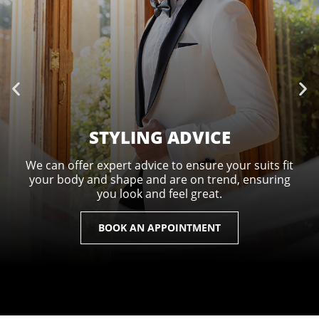
STYLING ADVICE
We can offer expert advice to ensure your suits fit
your body and shape and are on trend, ensuring
you look and feel great.
BOOK AN APPOINTMENT