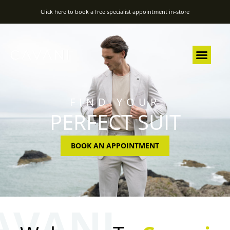
Click here to book a free specialist appointment in-store
FIND YOUR
PERFECT SUIT
BOOK AN APPOINTMENT
AVANI