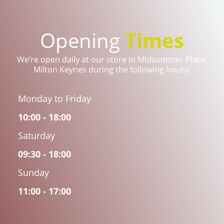
Opening
Times
We’re open daily at our store in Midsummer Place,
Milton Keynes during the following hours:
Monday to Friday
10:00 - 18:00
Saturday
09:30 - 18:00
Sunday
11:00 - 17:00