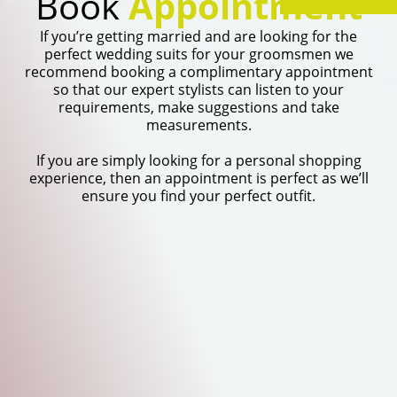
TI
Book
Appointment
If you’re getting married and are looking for the
perfect wedding suits for your groomsmen we
recommend booking a complimentary appointment
so that our expert stylists can listen to your
requirements, make suggestions and take
measurements.
If you are simply looking for a personal shopping
experience, then an appointment is perfect as we’ll
ensure you find your perfect outfit.