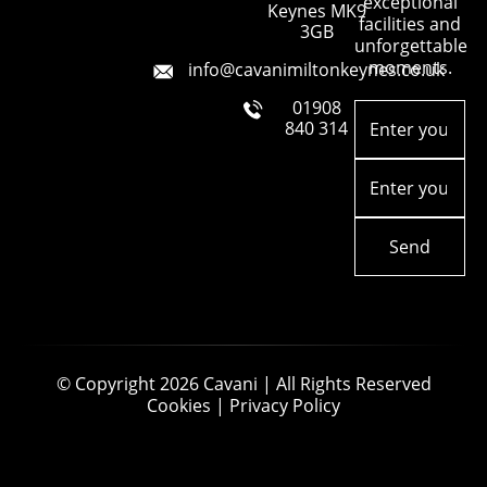
exceptional
Keynes MK9
facilities and
3GB
unforgettable
moments.
info@cavanimiltonkeynes.co.uk
01908
Enter
your
840 314
name
(Required)
Email
(Required)
© Copyright 2026
Cavani
| All Rights Reserved
Cookies
|
Privacy Policy