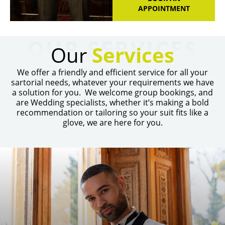
APPOINTMENT
OUR SERVICES
Our
Services
We offer a friendly and efficient service for all your
sartorial needs, whatever your requirements we have
a solution for you. We welcome group bookings, and
are Wedding specialists, whether it’s making a bold
recommendation or tailoring so your suit fits like a
glove, we are here for you.