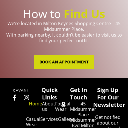
How to
Find Us
We’re located in Milton Keynes Shopping Centre – 45
Midsummer Place.
With parking nearby, it couldn’t be easier to visit us to
find your perfect outfit.
BOOK AN APPOINTMENT
Quick
Get In
Sign Up
Links
Touch
For Our
Home
About
Formal
45
Newsletter
us
Wear
Midsummer
Place
Get notified
Casual
Services
Gallery
Midsummer
about our
Wear
Bvd Milton