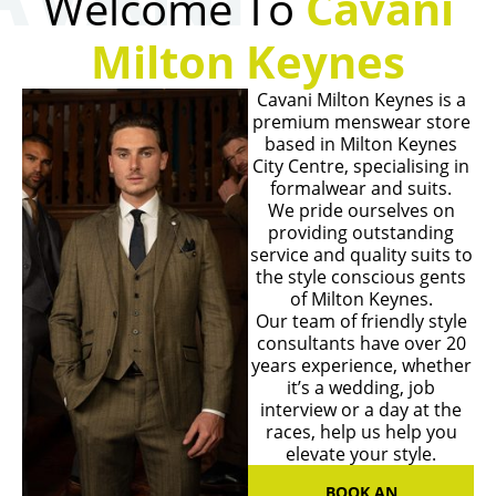
Welcome To
Cavani
Milton Keynes
Cavani Milton Keynes is a
premium menswear store
based in Milton Keynes
City Centre, specialising in
formalwear and suits.
We pride ourselves on
providing outstanding
service and quality suits to
the style conscious gents
of Milton Keynes.
Our team of friendly style
consultants have over 20
years experience, whether
it’s a wedding, job
interview or a day at the
races, help us help you
elevate your style.
BOOK AN