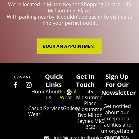
We’re located in Milton Keynes Shopping Centre – 45
Midsummer Place.
With parking nearby, it couldn’t be easier to visit us to
find your perfect outfit.
BOOK AN APPOINTMENT
Quick
Get In
Sign Up
Links
Touch
For Our
Home
About
Formal
45
Newsletter
us
Wear
Midsummer
Place
Get notified
Casual
Services
Gallery
Midsummer
about our
Wear
Bvd Milton
exceptional
Keynes MK9
facilities and
3GB
unforgettable
moments.
info@cavanimiltonkeynes.co.uk