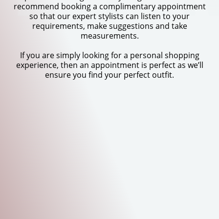
recommend booking a complimentary appointment
so that our expert stylists can listen to your
requirements, make suggestions and take
measurements.
If you are simply looking for a personal shopping
experience, then an appointment is perfect as we’ll
ensure you find your perfect outfit.