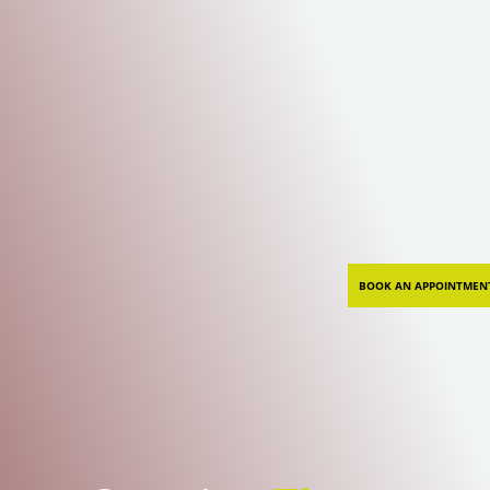
BOOK AN APPOINTMEN