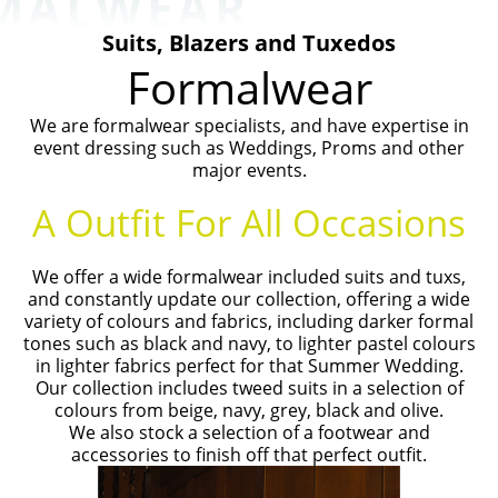
MALWEAR
Suits, Blazers and Tuxedos
Formalwear
We are formalwear specialists, and have expertise in
event dressing such as Weddings, Proms and other
major events.
A Outfit For All Occasions
We offer a wide formalwear included suits and tuxs,
and constantly update our collection, offering a wide
variety of colours and fabrics, including darker formal
tones such as black and navy, to lighter pastel colours
in lighter fabrics perfect for that Summer Wedding.
Our collection includes tweed suits in a selection of
colours from beige, navy, grey, black and olive.
We also stock a selection of a footwear and
accessories to finish off that perfect outfit.