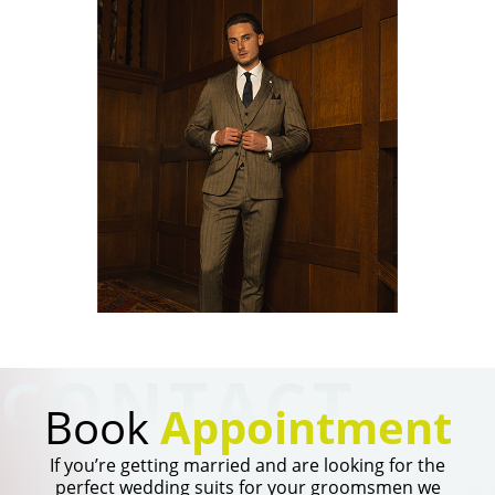
TI
CONTACT
Book
Appointment
If you’re getting married and are looking for the
perfect wedding suits for your groomsmen we