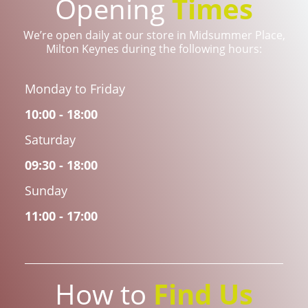
Opening
Times
We’re open daily at our store in Midsummer Place,
Milton Keynes during the following hours:
Monday to Friday
10:00 - 18:00
Saturday
09:30 - 18:00
Sunday
11:00 - 17:00
How to
Find Us