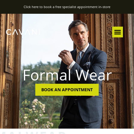
Click here to book a free specialist appointment in-store
Formal Wear
BOOK AN APPOINTMENT